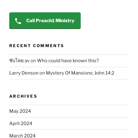
Call Preach1 Ministry
RECENT COMMENTS
ซับไทย av
on
Who could have known this?
Larry Denson
on
Mystery Of Mansions: John 14:2
ARCHIVES
May 2024
April 2024
March 2024