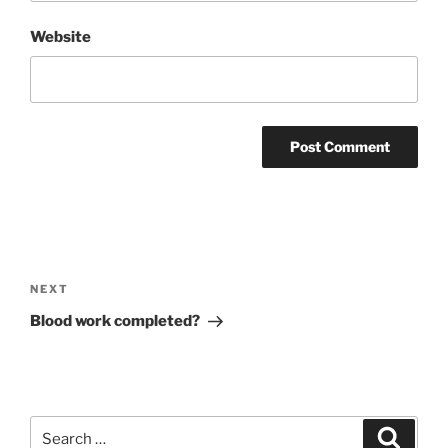
Website
Post
navigation
Next
NEXT
Post
Blood work completed?
Search
Search