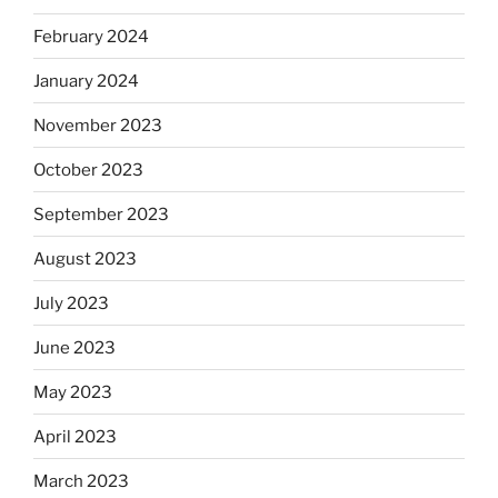
February 2024
January 2024
November 2023
October 2023
September 2023
August 2023
July 2023
June 2023
May 2023
April 2023
March 2023