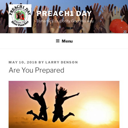
Skip
to
PREACH1 DAY
content
Dynamics to glorify God, His way.
Menu
POSTED
MAY 10, 2018
BY
LARRY DENSON
ON
Are You Prepared