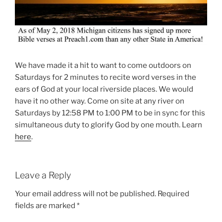
We have made it a hit to want to come outdoors on
Saturdays for 2 minutes to recite word verses in the
ears of God at your local riverside places. We would
have it no other way. Come on site at any river on
Saturdays by 12:58 PM to 1:00 PM to be in sync for this
simultaneous duty to glorify God by one mouth. Learn
here
.
Leave a Reply
Your email address will not be published.
Required
fields are marked
*