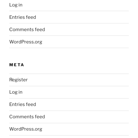
Log in
Entries feed
Comments feed
WordPress.org
META
Register
Log in
Entries feed
Comments feed
WordPress.org