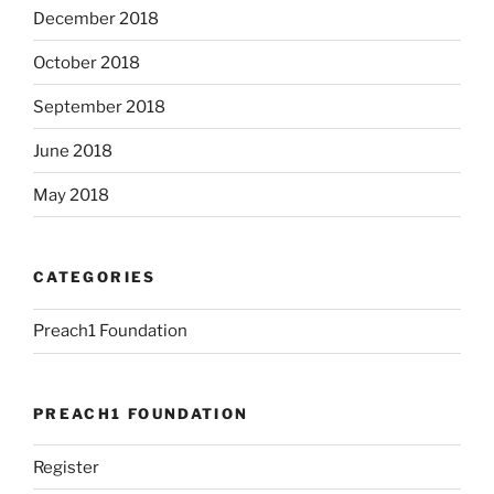
December 2018
October 2018
September 2018
June 2018
May 2018
CATEGORIES
Preach1 Foundation
PREACH1 FOUNDATION
Register