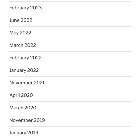
February 2023
June 2022
May 2022
March 2022
February 2022
January 2022
November 2021
April 2020
March 2020
November 2019
January 2019