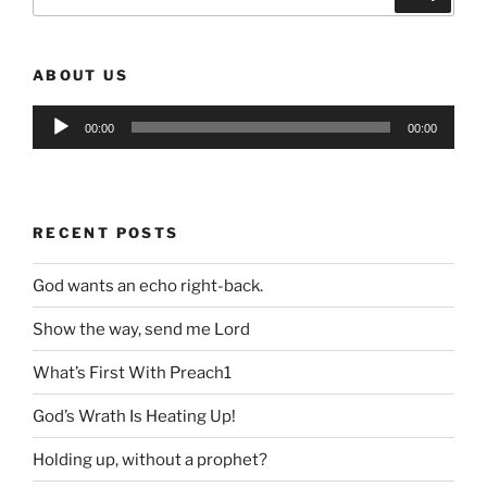
for:
ABOUT US
Audio
00:00
00:00
Player
RECENT POSTS
God wants an echo right-back.
Show the way, send me Lord
What’s First With Preach1
God’s Wrath Is Heating Up!
Holding up, without a prophet?