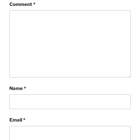
Comment
*
Name
*
Email
*