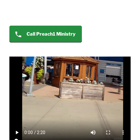
Call Preach1 Ministry